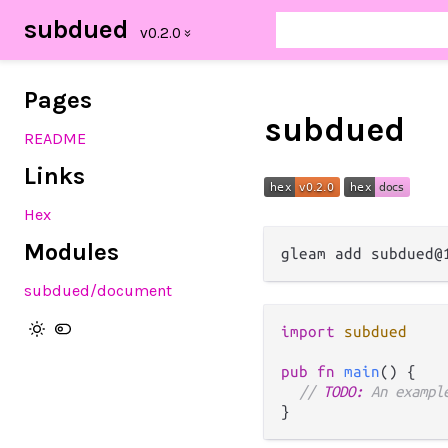
subdued
Pages
subdued
README
Links
Hex
Modules
subdued
/document
import
subdued
pub
fn
main
() {

// 
TODO:
 An exampl