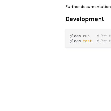
Further documentation
Development
gleam run   
# Run t
gleam 
test
# Run t