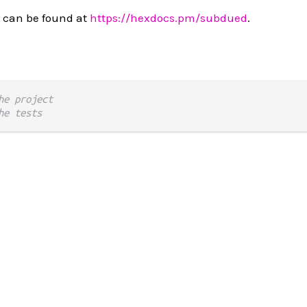
 can be found at
https://hexdocs.pm/subdued
.
he project
he tests