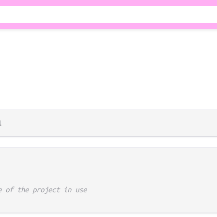
e of the project in use