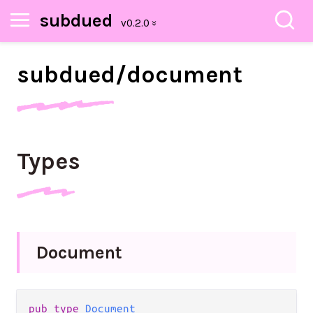
subdued
subdued/
document
Types
Document
pub
type
Document