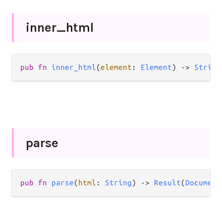
inner_
html
pub
fn
inner_html
(
element
: 
Element
) 
->
String
parse
pub
fn
parse
(
html
: 
String
) 
->
Result
(
Document