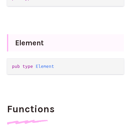
Element
pub
type
Element
Functions