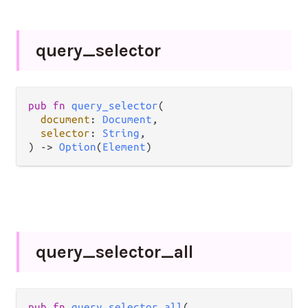
query_
selector
pub
fn
query_selector
(

document
: 
Document
,

selector
: 
String
,

) 
->
Option
(
Element
)
query_
selector_
all
pub
fn
query_selector_all
(
